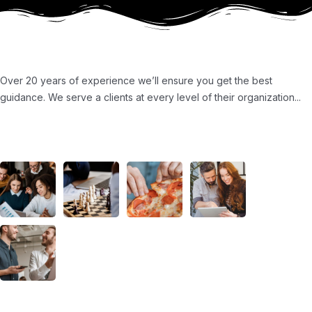
About Us
Over 20 years of experience we’ll ensure you get the best
guidance. We serve a clients at every level of their organization...
Ours Projects
About Us