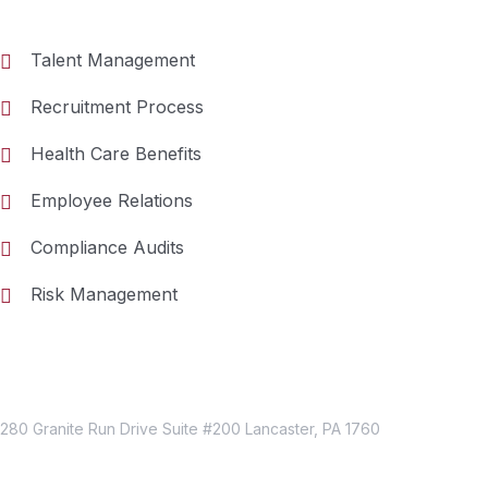
Talent Management
Recruitment Process
Health Care Benefits
Employee Relations
Compliance Audits
Risk Management
Just Reach Us
Location
280 Granite Run Drive Suite #200 Lancaster, PA 1760
Contact