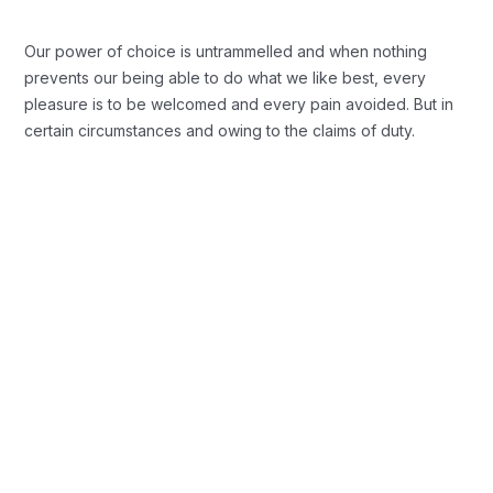
Our power of choice is untrammelled and when nothing
prevents our being able to do what we like best, every
pleasure is to be welcomed and every pain avoided. But in
certain circumstances and owing to the claims of duty.
Background Checks
These cases are perfectly simple and
easy to distinguish. In a free hour when
our power.