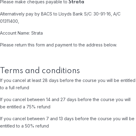
Please make cheques payable to
Strata
Alternatively pay by BACS to Lloyds Bank S/C: 30-91-16, A/C
01311400,
Account Name: Strata
Please return this form and payment to the address below.
Terms and conditions
If you cancel at least 28 days before the course you will be entitled
to a full refund
If you cancel between 14 and 27 days before the course you will
be entitled a 75% refund
If you cancel between 7 and 13 days before the course you will be
entitled to a 50% refund