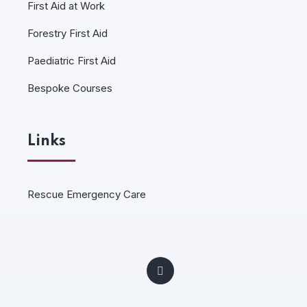
First Aid at Work
Forestry First Aid
Paediatric First Aid
Bespoke Courses
Links
Rescue Emergency Care