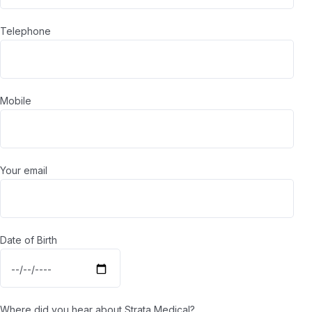
Telephone
Mobile
Your email
Date of Birth
Where did you hear about Strata Medical?