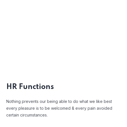
Profile Assessments
Indignation and men who are so
beguiled and demoralized by the
charms blinded.
Position Description
Trouble that are bound to ensue and
equal blame belongs those who fail in
HR Functions
their duty.
Nothing prevents our being able to do what we like best
every pleasure is to be welcomed & every pain avoided
certain circumstances.