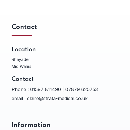
Contact
Location
Rhayader
Mid Wales
Contact
Phone :
01597 811490 | 07879 620753
email :
claire@strata-medical.co.uk
Information