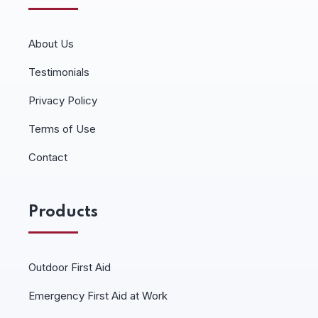
About Us
Testimonials
Privacy Policy
Terms of Use
Contact
Products
Outdoor First Aid
Emergency First Aid at Work