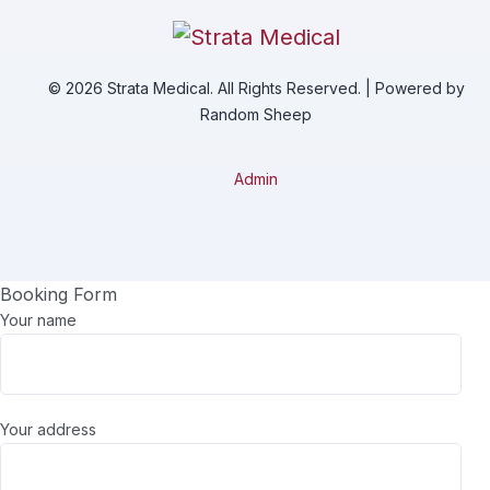
© 2026 Strata Medical. All Rights Reserved. | Powered by
Random Sheep
Admin
Booking Form
Your name
Your address