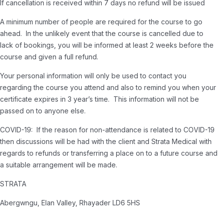
If cancellation is received within 7 days no refund will be issued
A minimum number of people are required for the course to go
ahead. In the unlikely event that the course is cancelled due to
lack of bookings, you will be informed at least 2 weeks before the
course and given a full refund.
Your personal information will only be used to contact you
regarding the course you attend and also to remind you when your
certificate expires in 3 year’s time. This information will not be
passed on to anyone else.
COVID-19: If the reason for non-attendance is related to COVID-19
then discussions will be had with the client and Strata Medical with
regards to refunds or transferring a place on to a future course and
a suitable arrangement will be made.
STRATA
Abergwngu, Elan Valley, Rhayader LD6 5HS