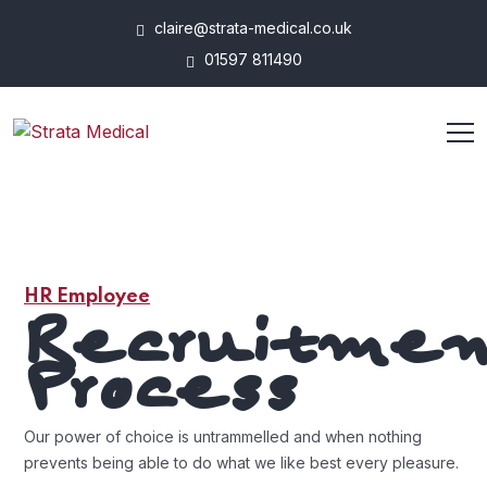
claire@strata-medical.co.uk
01597 811490
HR Employee
Recruitme
Process
Our power of choice is untrammelled and when nothing
prevents being able to do what we like best every pleasure.