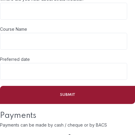
Course Name
Preferred date
Payments
Payments can be made by cash / cheque or by BACS