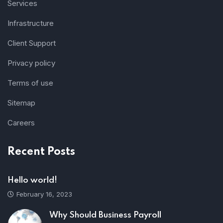
Services
Infrastructure
Client Support
Privacy policy
Terms of use
Sitemap
Careers
Recent Posts
Hello world!
February 16, 2023
Why Should Business Payroll