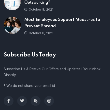
Outsourcing?
October 8, 2021
Most Employees Support Measures to
Prevent Spread
October 8, 2021
Subscribe Us Today
Subscribe Us & Recive Our Offers and Updates i Your Inbox
Directly.
* We do not share your email id