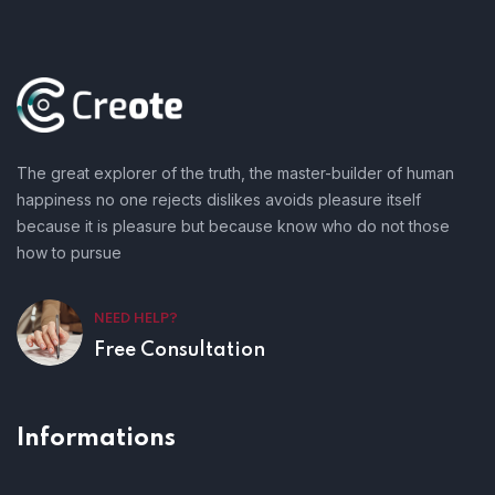
The great explorer of the truth, the master-builder of human
happiness no one rejects dislikes avoids pleasure itself
because it is pleasure but because know who do not those
how to pursue
NEED HELP?
Free Consultation
Informations