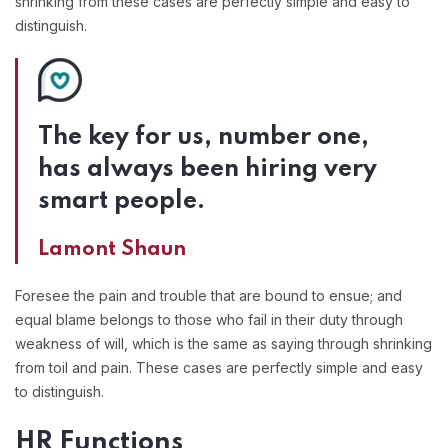
shrinking from these cases are perfectly simple and easy to
distinguish.
The key for us, number one,
has always been hiring very
smart people.
Lamont Shaun
Foresee the pain and trouble that are bound to ensue; and
equal blame belongs to those who fail in their duty through
weakness of will, which is the same as saying through shrinking
from toil and pain. These cases are perfectly simple and easy
to distinguish.
HR Functions