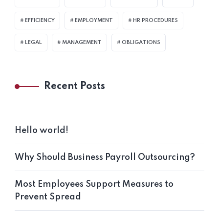
EFFICIENCY
EMPLOYMENT
HR PROCEDURES
LEGAL
MANAGEMENT
OBLIGATIONS
Recent Posts
Hello world!
Why Should Business Payroll Outsourcing?
Most Employees Support Measures to
Prevent Spread