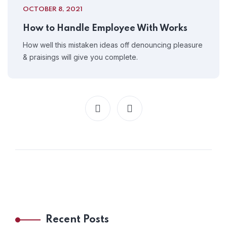
OCTOBER 8, 2021
How to Handle Employee With Works
How well this mistaken ideas off denouncing pleasure
& praisings will give you complete.
Recent Posts