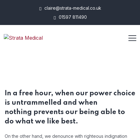
claire@strata-medical.co.uk
01597 811490
In a free hour, when our power choice
is untrammelled and when
nothing prevents our being able to
do what we like best.
On the other hand, we denounce with righteous indignation