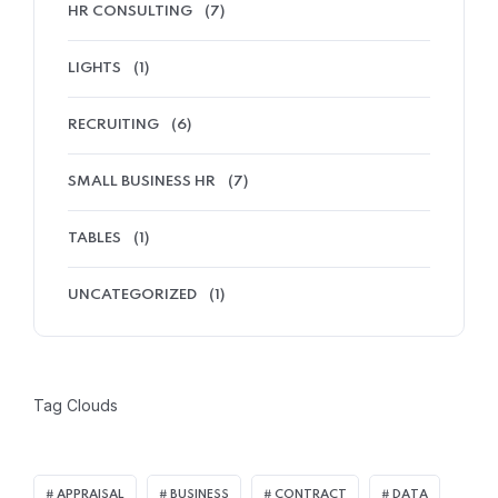
HR CONSULTING
(7)
LIGHTS
(1)
RECRUITING
(6)
SMALL BUSINESS HR
(7)
TABLES
(1)
UNCATEGORIZED
(1)
Tag Clouds
APPRAISAL
BUSINESS
CONTRACT
DATA