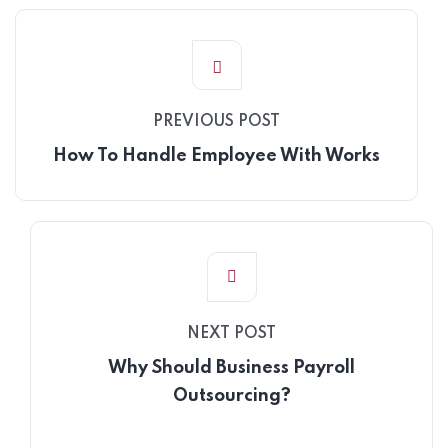
PREVIOUS POST
How To Handle Employee With Works
NEXT POST
Why Should Business Payroll
Outsourcing?