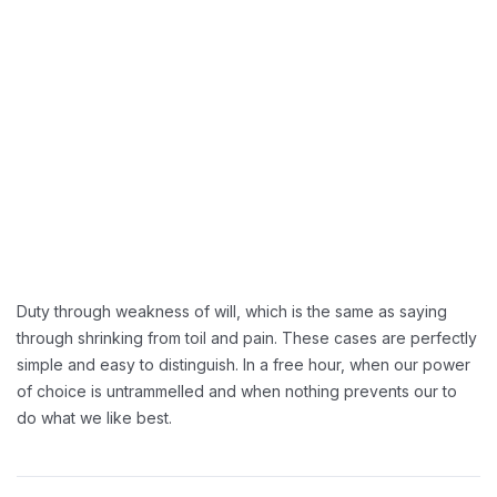
Greater Retension Rates:
Handling Employement:
Duty through weakness of will, which is the same as saying
through shrinking from toil and pain. These cases are perfectly
simple and easy to distinguish. In a free hour, when our power
of choice is untrammelled and when nothing prevents our to
do what we like best.