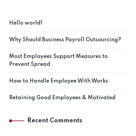
Hello world!
Why Should Business Payroll Outsourcing?
Most Employees Support Measures to
Prevent Spread
How to Handle Employee With Works
Retaining Good Employees & Motivated
Recent Comments