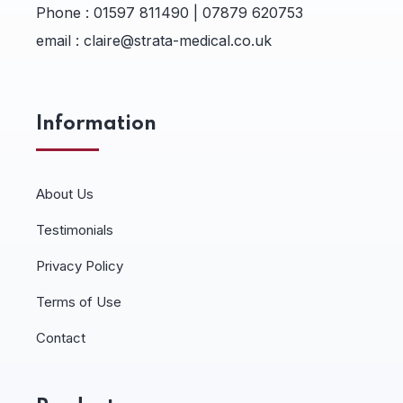
Phone :
01597 811490 | 07879 620753
email :
claire@strata-medical.co.uk
Information
About Us
Testimonials
Privacy Policy
Terms of Use
Contact