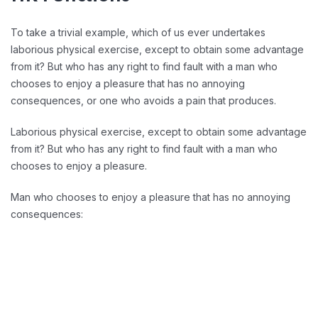
To take a trivial example, which of us ever undertakes
laborious physical exercise, except to obtain some advantage
from it? But who has any right to find fault with a man who
chooses to enjoy a pleasure that has no annoying
consequences, or one who avoids a pain that produces.
Laborious physical exercise, except to obtain some advantage
from it? But who has any right to find fault with a man who
chooses to enjoy a pleasure.
Man who chooses to enjoy a pleasure that has no annoying
consequences:
Reducing Redundancy: