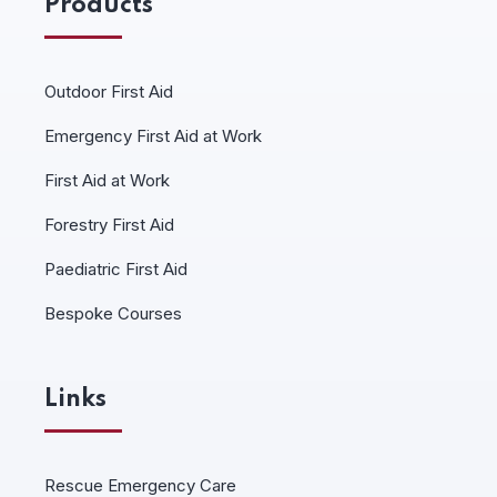
Products
Outdoor First Aid
Emergency First Aid at Work
First Aid at Work
Forestry First Aid
Paediatric First Aid
Bespoke Courses
Links
Rescue Emergency Care