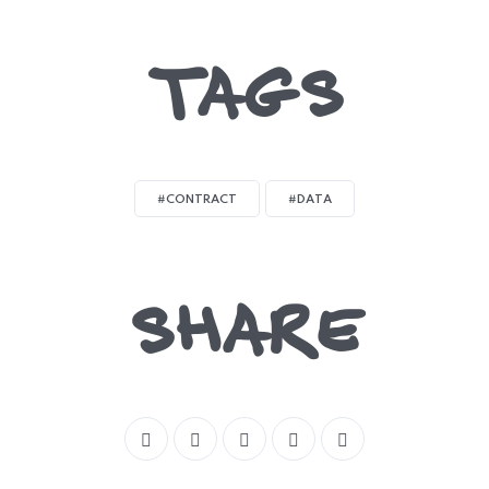
TAGS
#CONTRACT
#DATA
SHARE