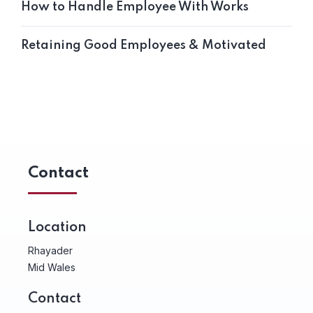
How to Handle Employee With Works
Retaining Good Employees & Motivated
Contact
Location
Rhayader
Mid Wales
Contact