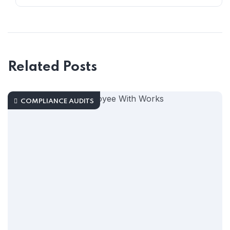
Related Posts
COMPLIANCE AUDITS