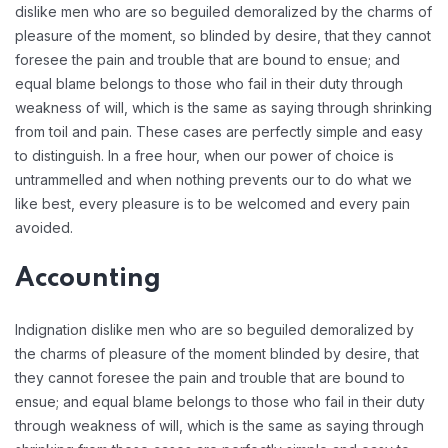
dislike men who are so beguiled demoralized by the charms of
pleasure of the moment, so blinded by desire, that they cannot
foresee the pain and trouble that are bound to ensue; and
equal blame belongs to those who fail in their duty through
weakness of will, which is the same as saying through shrinking
from toil and pain. These cases are perfectly simple and easy
to distinguish. In a free hour, when our power of choice is
untrammelled and when nothing prevents our to do what we
like best, every pleasure is to be welcomed and every pain
avoided.
Accounting
Indignation dislike men who are so beguiled demoralized by
the charms of pleasure of the moment blinded by desire, that
they cannot foresee the pain and trouble that are bound to
ensue; and equal blame belongs to those who fail in their duty
through weakness of will, which is the same as saying through