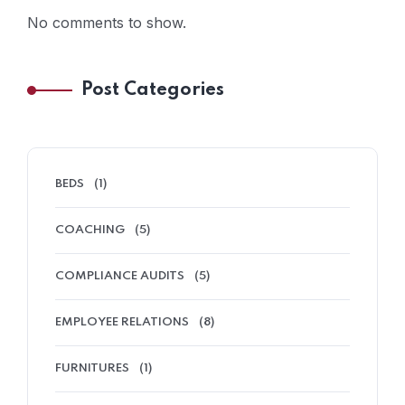
No comments to show.
Post Categories
BEDS
(1)
COACHING
(5)
COMPLIANCE AUDITS
(5)
EMPLOYEE RELATIONS
(8)
FURNITURES
(1)