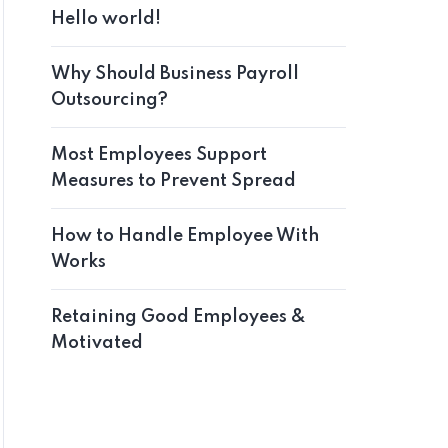
Hello world!
Why Should Business Payroll
Outsourcing?
Most Employees Support
Measures to Prevent Spread
How to Handle Employee With
Works
Retaining Good Employees &
Motivated