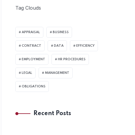
Tag Clouds
APPRAISAL
BUSINESS
CONTRACT
DATA
EFFICIENCY
EMPLOYMENT
HR PROCEDURES
LEGAL
MANAGEMENT
OBLIGATIONS
Recent Posts