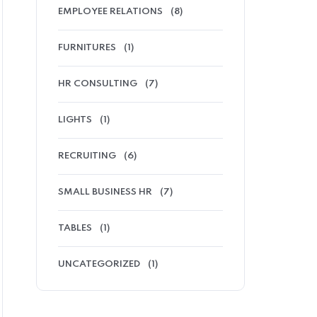
EMPLOYEE RELATIONS
(8)
FURNITURES
(1)
HR CONSULTING
(7)
LIGHTS
(1)
RECRUITING
(6)
SMALL BUSINESS HR
(7)
TABLES
(1)
UNCATEGORIZED
(1)