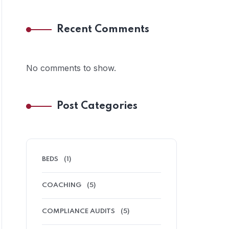
Recent Comments
No comments to show.
Post Categories
BEDS
(1)
COACHING
(5)
COMPLIANCE AUDITS
(5)