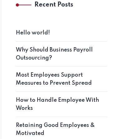
Recent Posts
Hello world!
Why Should Business Payroll
Outsourcing?
Most Employees Support
Measures to Prevent Spread
How to Handle Employee With
Works
Retaining Good Employees &
Motivated