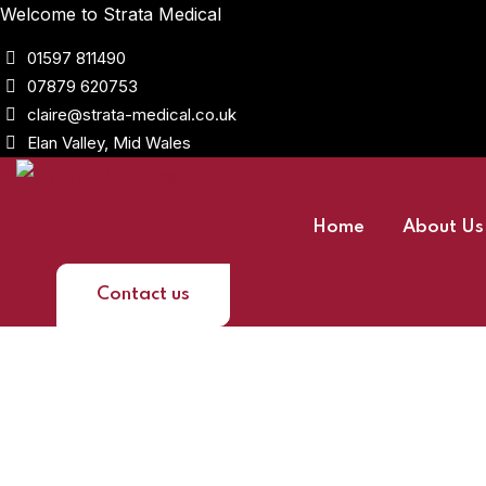
Welcome to Strata Medical
01597 811490
07879 620753
claire@strata-medical.co.uk
Elan Valley, Mid Wales
Home
About Us
Contact us