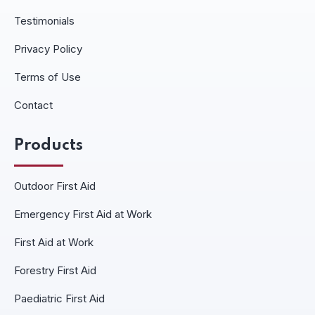
Testimonials
Privacy Policy
Terms of Use
Contact
Products
Outdoor First Aid
Emergency First Aid at Work
First Aid at Work
Forestry First Aid
Paediatric First Aid