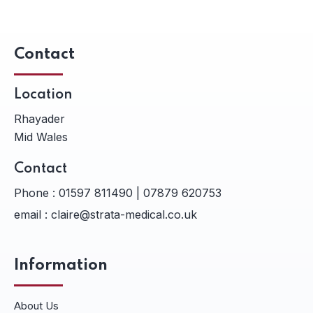
Contact
Location
Rhayader
Mid Wales
Contact
Phone :
01597 811490 | 07879 620753
email :
claire@strata-medical.co.uk
Information
About Us