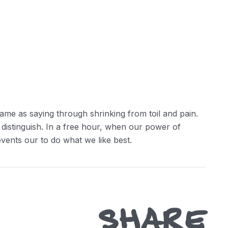
ame as saying through shrinking from toil and pain.
 distinguish. In a free hour, when our power of
ents our to do what we like best.
SHARE