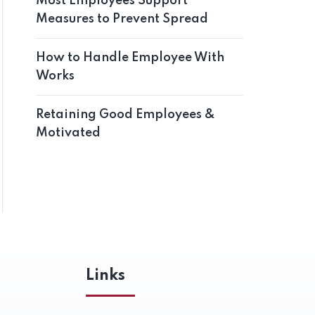
Most Employees Support
Measures to Prevent Spread
How to Handle Employee With
Works
Retaining Good Employees &
Motivated
Links