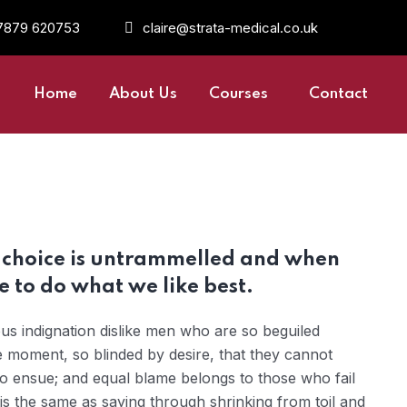
7879 620753
claire@strata-medical.co.uk
Home
About Us
Courses
Contact
r choice is untrammelled and when
 to do what we like best.
s indignation dislike men who are so beguiled
 moment, so blinded by desire, that they cannot
to ensue; and equal blame belongs to those who fail
 is the same as saying through shrinking from toil and