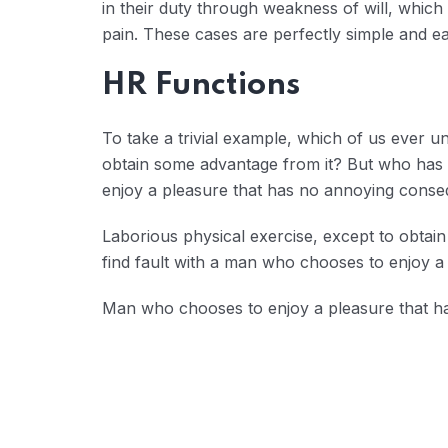
in their duty through weakness of will, which
pain. These cases are perfectly simple and eas
HR Functions
To take a trivial example, which of us ever u
obtain some advantage from it? But who has a
enjoy a pleasure that has no annoying conse
Laborious physical exercise, except to obtai
find fault with a man who chooses to enjoy a
Man who chooses to enjoy a pleasure that 