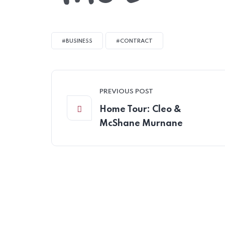
#BUSINESS
#CONTRACT
PREVIOUS POST
Home Tour: Cleo &
McShane Murnane