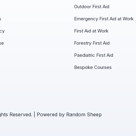
Outdoor First Aid
s
Emergency First Aid at Work
icy
First Aid at Work
se
Forestry First Aid
Paediatric First Aid
Bespoke Courses
ights Reserved. | Powered by
Random Sheep