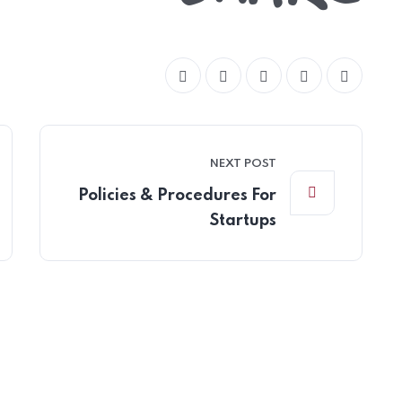
NEXT POST
Policies & Procedures For
Startups