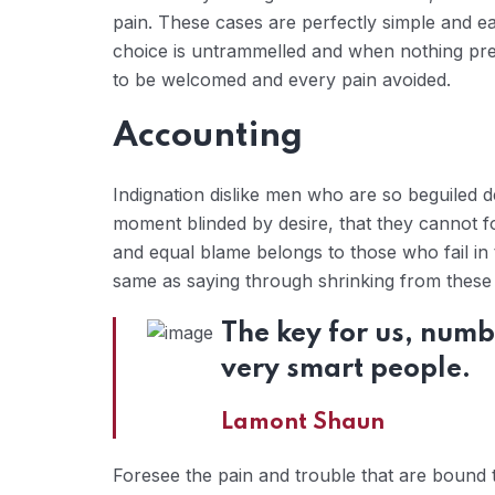
pain. These cases are perfectly simple and ea
choice is untrammelled and when nothing prev
to be welcomed and every pain avoided.
Accounting
Indignation dislike men who are so beguiled 
moment blinded by desire, that they cannot f
and equal blame belongs to those who fail in 
same as saying through shrinking from these c
The key for us, numb
very smart people.
Lamont Shaun
Foresee the pain and trouble that are bound 