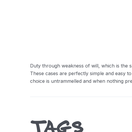
Reducing Redundancy:
Greater Retension Rates:
Handling Employement:
Duty through weakness of will, which is the s
These cases are perfectly simple and easy to
choice is untrammelled and when nothing prev
TAGS