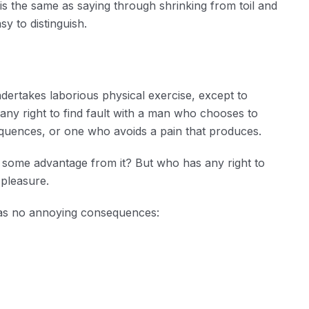
 is the same as saying through shrinking from toil and
y to distinguish.
ndertakes laborious physical exercise, except to
ny right to find fault with a man who chooses to
quences, or one who avoids a pain that produces.
n some advantage from it? But who has any right to
 pleasure.
has no annoying consequences: