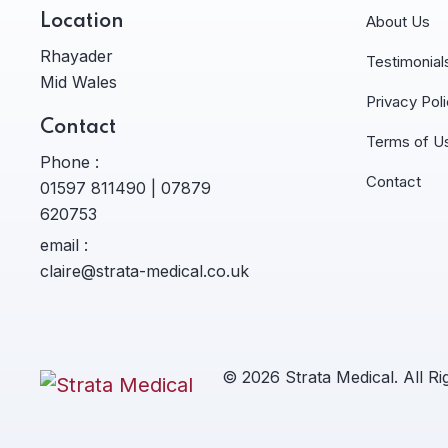
Location
About Us
Rhayader
Testimonial
Mid Wales
Privacy Pol
Contact
Terms of U
Phone :
Contact
01597 811490 | 07879
620753
email :
claire@strata-medical.co.uk
© 2026 Strata Medical. All R