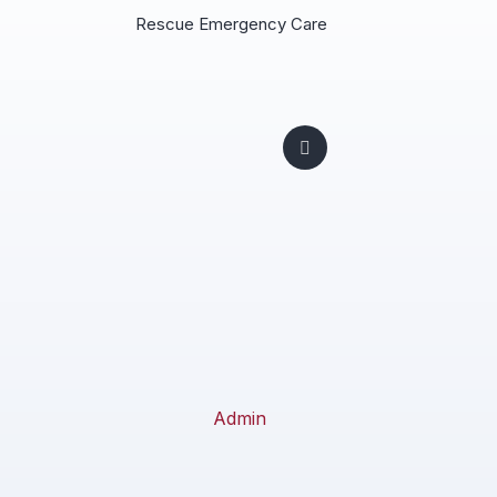
Rescue Emergency Care
Admin