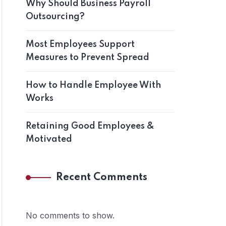
Why Should Business Payroll
Outsourcing?
Most Employees Support
Measures to Prevent Spread
How to Handle Employee With
Works
Retaining Good Employees &
Motivated
Recent Comments
No comments to show.