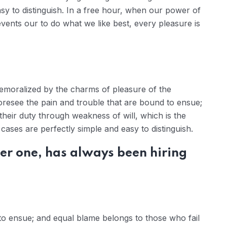
sy to distinguish. In a free hour, when our power of
ents our to do what we like best, every pleasure is
demoralized by the charms of pleasure of the
oresee the pain and trouble that are bound to ensue;
their duty through weakness of will, which is the
ases are perfectly simple and easy to distinguish.
er one, has always been hiring
to ensue; and equal blame belongs to those who fail