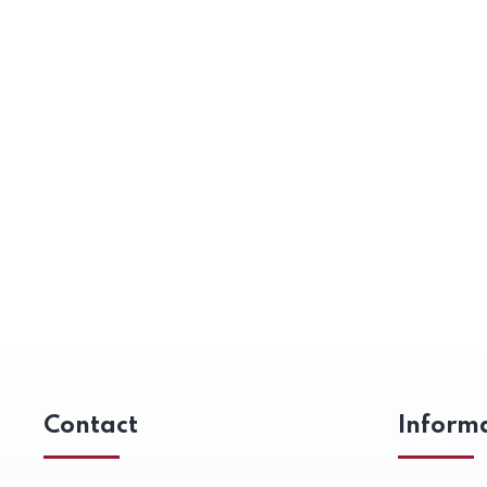
Contact
Inform