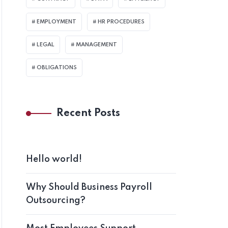
EMPLOYMENT
HR PROCEDURES
LEGAL
MANAGEMENT
OBLIGATIONS
Recent Posts
Hello world!
Why Should Business Payroll
Outsourcing?