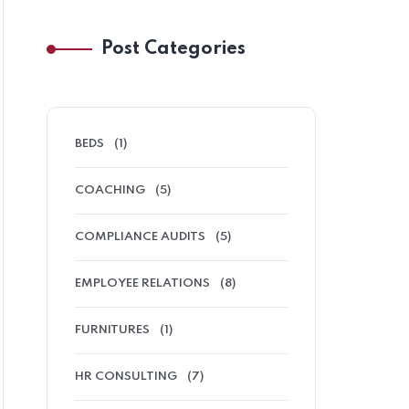
Post Categories
BEDS
(1)
COACHING
(5)
COMPLIANCE AUDITS
(5)
EMPLOYEE RELATIONS
(8)
FURNITURES
(1)
HR CONSULTING
(7)