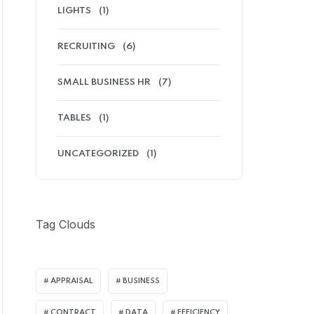
LIGHTS
(1)
RECRUITING
(6)
SMALL BUSINESS HR
(7)
TABLES
(1)
UNCATEGORIZED
(1)
Tag Clouds
APPRAISAL
BUSINESS
CONTRACT
DATA
EFFICIENCY