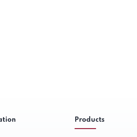
ation
Products