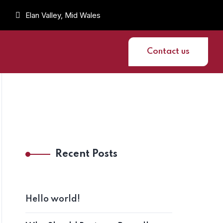
Elan Valley, Mid Wales
Contact us
Recent Posts
Hello world!