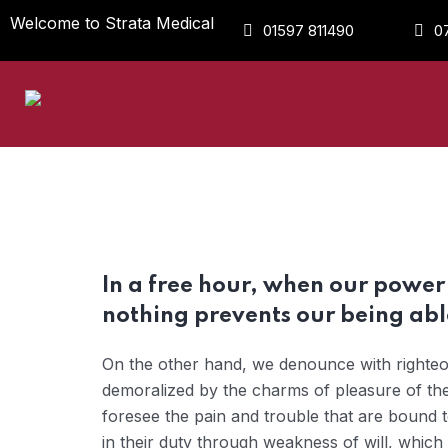
Welcome to Strata Medical
01597 811490
0
In a free hour, when our powe
nothing prevents our being able
On the other hand, we denounce with righteou
demoralized by the charms of pleasure of the
foresee the pain and trouble that are bound 
in their duty through weakness of will, which